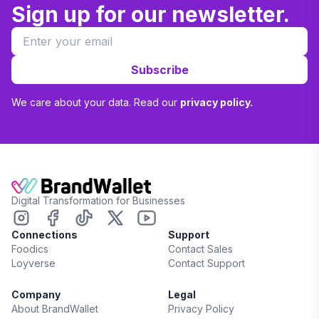
Sign up for our newsletter.
Subscribe
We care about your data. Read our
privacy policy.
Digital Transformation for Businesses
Connections
Support
Foodics
Contact Sales
Loyverse
Contact Support
Company
Legal
About BrandWallet
Privacy Policy