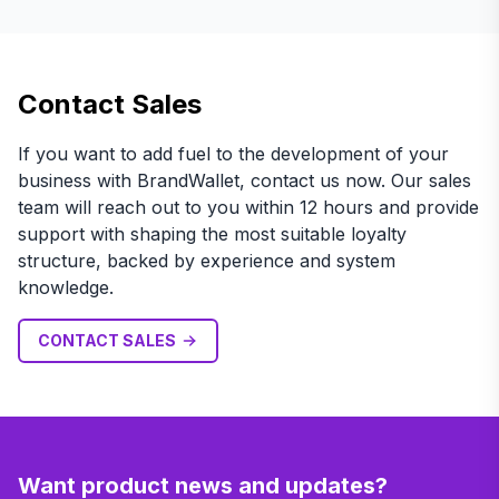
Contact Sales
If you want to add fuel to the development of your
business with BrandWallet, contact us now. Our sales
team will reach out to you within 12 hours and provide
support with shaping the most suitable loyalty
structure, backed by experience and system
knowledge.
CONTACT SALES
Want product news and updates?