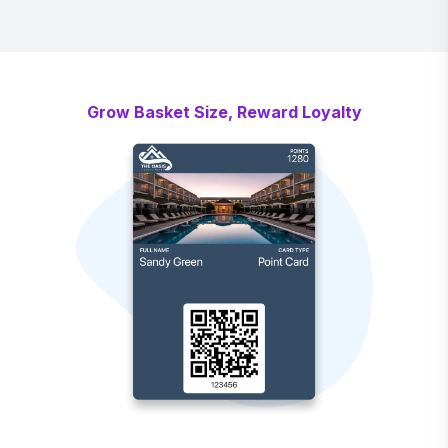
Grow Basket Size, Reward Loyalty