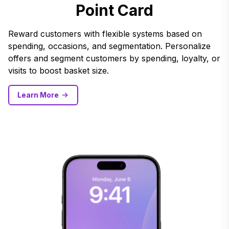
Point Card
Reward customers with flexible systems based on
spending, occasions, and segmentation. Personalize
offers and segment customers by spending, loyalty, or
visits to boost basket size.
Learn More