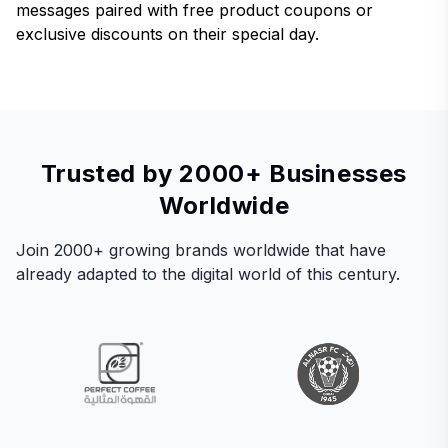
messages paired with free product coupons or
exclusive discounts on their special day.
Trusted by 2000+ Businesses
Worldwide
Join 2000+ growing brands worldwide that have
already adapted to the digital world of this century.