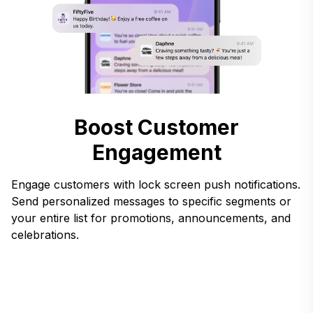
Boost Customer
Engagement
Engage customers with lock screen push notifications.
Send personalized messages to specific segments or
your entire list for promotions, announcements, and
celebrations.