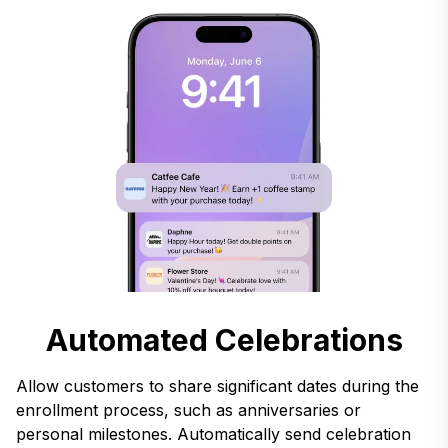
Automated Celebrations
Allow customers to share significant dates during the
enrollment process, such as anniversaries or
personal milestones. Automatically send celebration