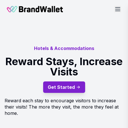
BrandWallet
Hotels & Accommodations
Reward Stays, Increase
Visits
Get Started
Reward each stay to encourage visitors to increase
their visits! The more they visit, the more they feel at
home.