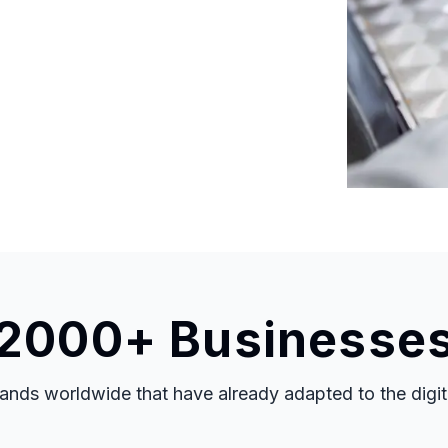
 2000+ Businesse
nds worldwide that have already adapted to the digital