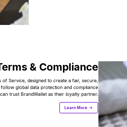
Terms & Compliance
of Service, designed to create a fair, secure,
 follow global data protection and compliance
can trust BrandWallet as their loyalty partner.
Learn More