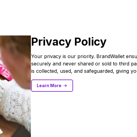
Privacy Policy
Your privacy is our priority. BrandWallet ens
securely and never shared or sold to third pa
is collected, used, and safeguarded, giving y
Learn More