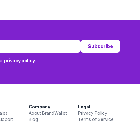
Subscribe
ur
privacy policy.
Company
Legal
ales
About BrandWallet
Privacy Policy
upport
Blog
Terms of Service