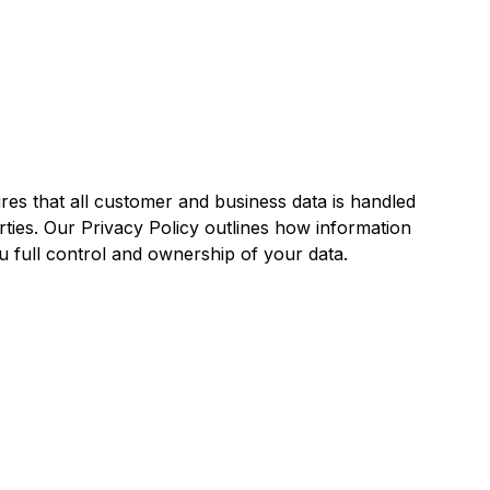
ures that all customer and business data is handled
rties. Our Privacy Policy outlines how information
ou full control and ownership of your data.