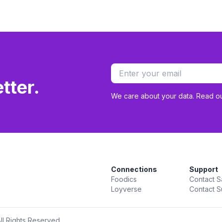
tter.
We care about your data. Read o
Connections
Support
Foodics
Contact S
Loyverse
Contact S
ll Rights Reserved.