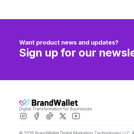
Want product news and updates?
Sign up for our newsle
Digital Transformation for Businesses
©
2026
BrandWallet Digital Marketing Technologies LLC. A