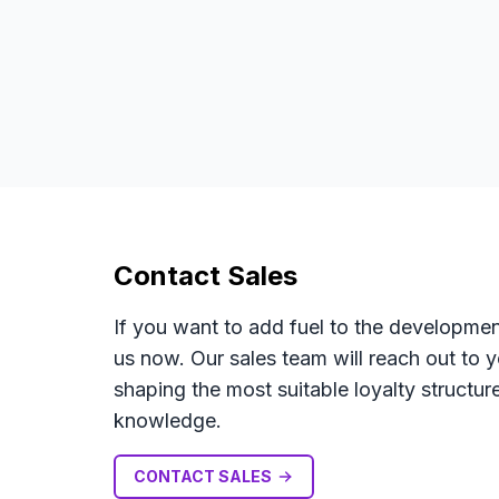
Contact Sales
If you want to add fuel to the developmen
us now. Our sales team will reach out to 
shaping the most suitable loyalty struct
knowledge.
CONTACT SALES