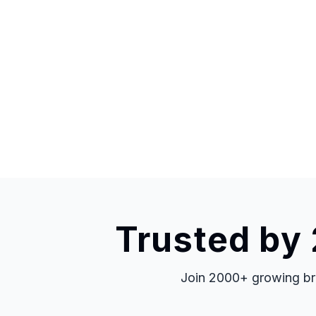
Trusted by
Join 2000+ growing bra