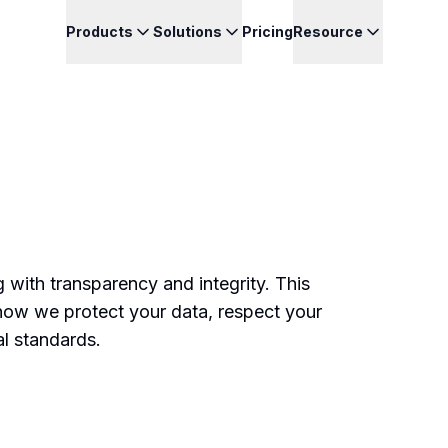
Products
Solutions
Pricing
Resource
 with transparency and integrity. This
how we protect your data, respect your
al standards.