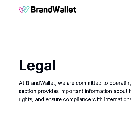
BrandWallet
Legal
At BrandWallet, we are committed to operating
section provides important information about 
rights, and ensure compliance with internation