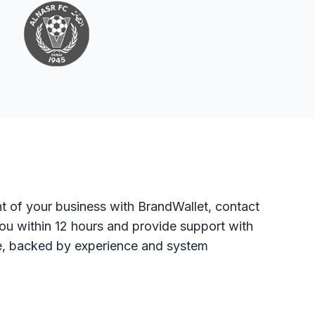
t of your business with BrandWallet, contact
you within 12 hours and provide support with
ure, backed by experience and system