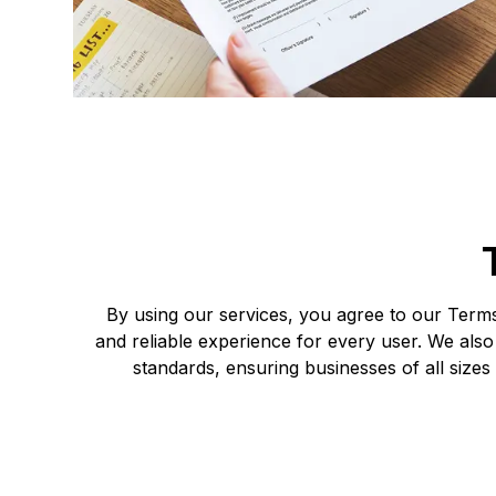
By using our services, you agree to our Terms 
and reliable experience for every user. We also
standards, ensuring businesses of all sizes 