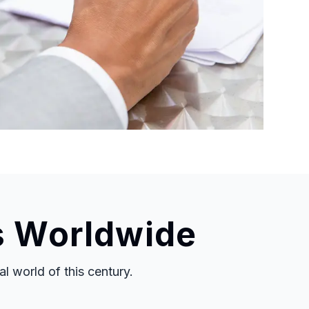
s Worldwide
 world of this century.