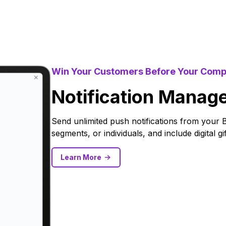
Win Your Customers Before Your Comp
Notification Manag
Send unlimited push notifications from your 
segments, or individuals, and include digital g
Learn More