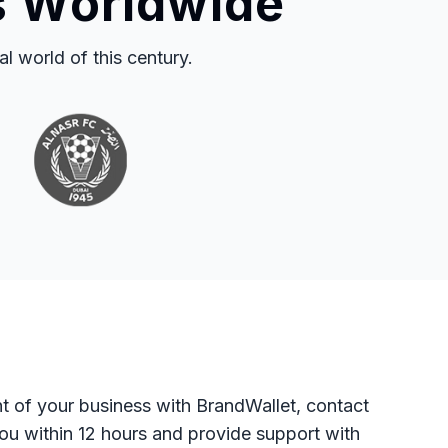
s Worldwide
 world of this century.
t of your business with BrandWallet, contact
you within 12 hours and provide support with