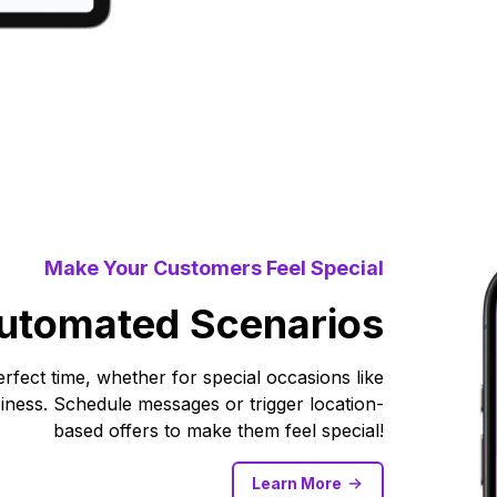
Make Your Customers Feel Special
utomated Scenarios
fect time, whether for special occasions like
ness. Schedule messages or trigger location-
based offers to make them feel special!
Learn More