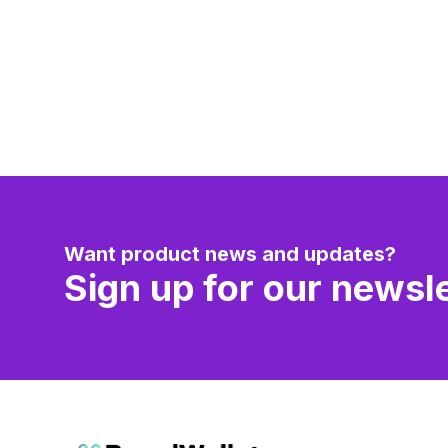
Want product news and updates?
Sign up for our newsle