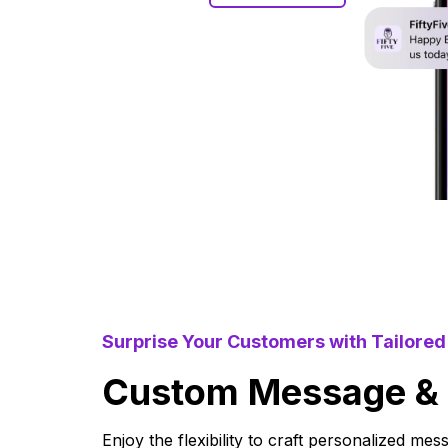
Surprise Your Customers with Tailore
Custom Message & N
Enjoy the flexibility to craft personalized mes