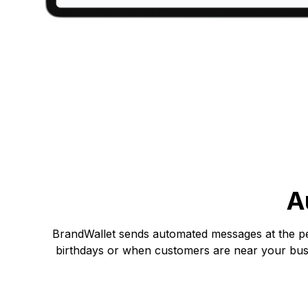
A
BrandWallet sends automated messages at the per
birthdays or when customers are near your busi