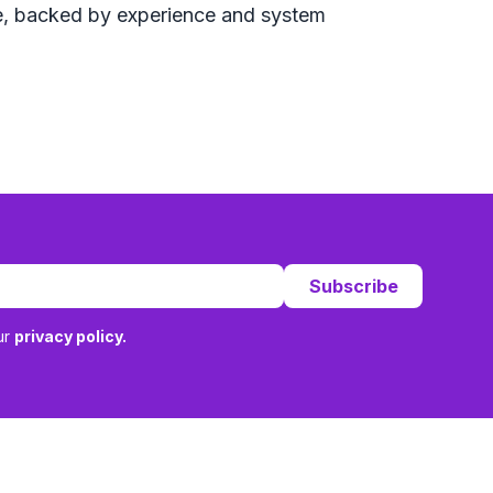
ure, backed by experience and system
Subscribe
ur
privacy policy.