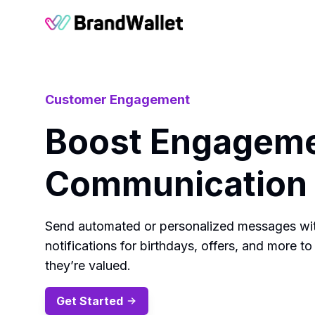
BrandWallet
Customer Engagement
Boost Engageme
Communication 
Send automated or personalized messages wit
notifications for birthdays, offers, and more
they’re valued.
Get Started