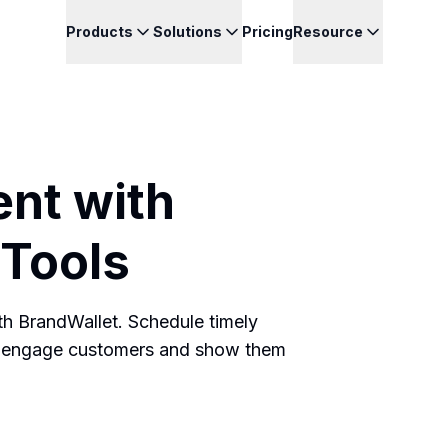
Products
Solutions
Pricing
Resource
nt with
Tools
h BrandWallet. Schedule timely
 to engage customers and show them