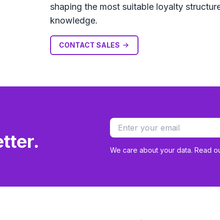
shaping the most suitable loyalty struct
knowledge.
CONTACT SALES
tter.
We care about your data. Read o