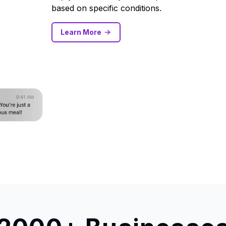
based on specific conditions.
Learn More