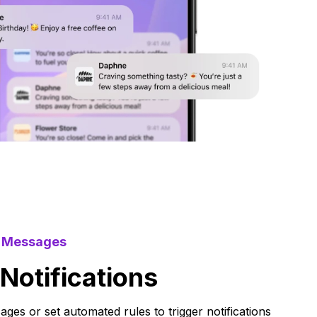
d Messages
otifications
sages or set automated rules to trigger notifications