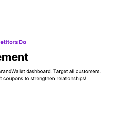
etitors Do
ement
BrandWallet dashboard. Target all customers,
ift coupons to strengthen relationships!