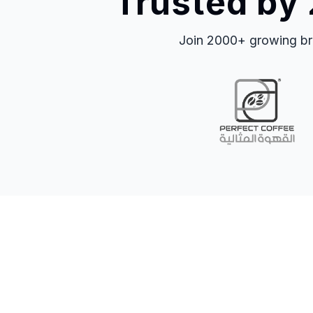
Trusted by
Join 2000+ growing bra