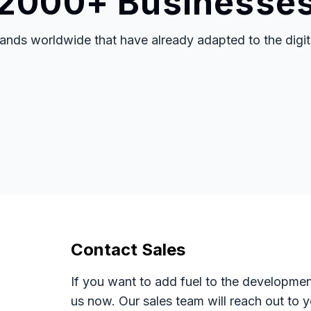
 2000+ Businesse
nds worldwide that have already adapted to the digital
Contact Sales
If you want to add fuel to the developmen
us now. Our sales team will reach out to 