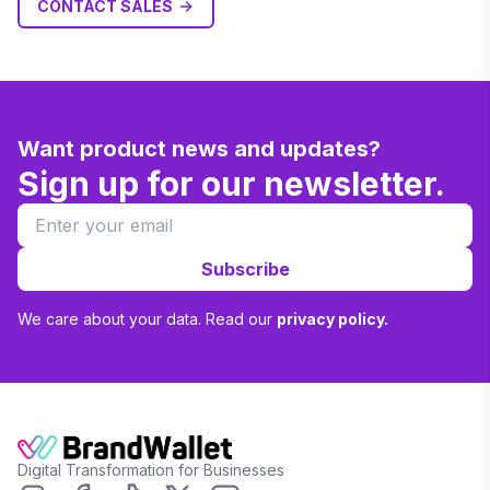
CONTACT SALES
Want product news and updates?
Sign up for our newsletter.
Subscribe
We care about your data. Read our
privacy policy.
Digital Transformation for Businesses