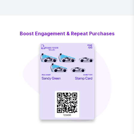
Boost Engagement & Repeat Purchases