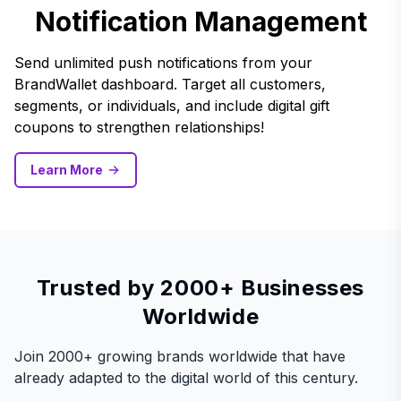
Notification Management
Send unlimited push notifications from your
BrandWallet dashboard. Target all customers,
segments, or individuals, and include digital gift
coupons to strengthen relationships!
Learn More
Trusted by 2000+ Businesses
Worldwide
Join 2000+ growing brands worldwide that have
already adapted to the digital world of this century.