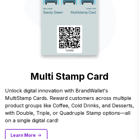
Multi Stamp Card
Unlock digital innovation with BrandWallet's
MultiStamp Cards. Reward customers across multiple
product groups like Coffee, Cold Drinks, and Desserts,
with Double, Triple, or Quadruple Stamp options—all
on a single digital card!
Learn More