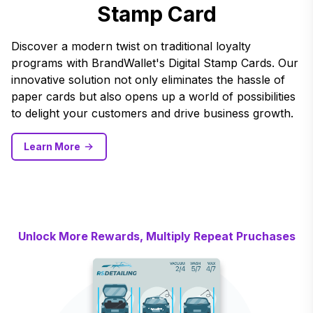
Stamp Card
Discover a modern twist on traditional loyalty
programs with BrandWallet's Digital Stamp Cards. Our
innovative solution not only eliminates the hassle of
paper cards but also opens up a world of possibilities
to delight your customers and drive business growth.
Learn More
Unlock More Rewards, Multiply Repeat Pruchases