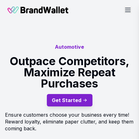
BrandWallet
Automotive
Outpace Competitors,
Maximize Repeat
Purchases
Get Started
Ensure customers choose your business every time!
Reward loyalty, eliminate paper clutter, and keep them
coming back.