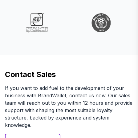
Contact Sales
If you want to add fuel to the development of your
business with BrandWallet, contact us now. Our sales
team will reach out to you within 12 hours and provide
support with shaping the most suitable loyalty
structure, backed by experience and system
knowledge.