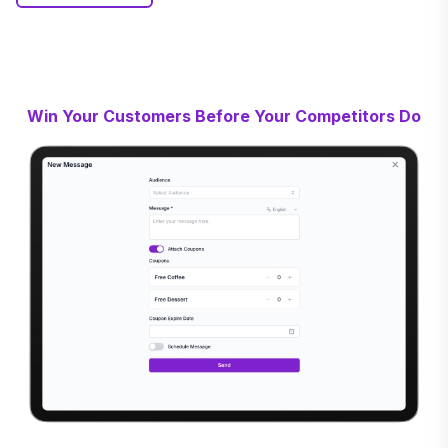
Win Your Customers Before Your Competitors Do