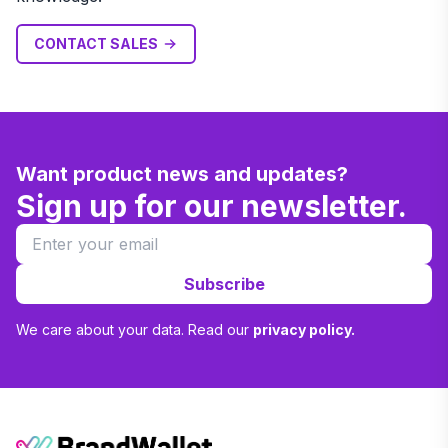
CONTACT SALES
Want product news and updates?
Sign up for our newsletter.
Subscribe
We care about your data. Read our
privacy policy.