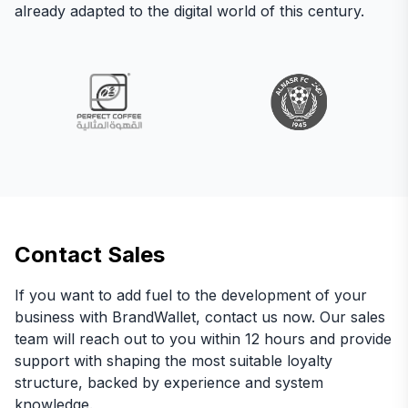
already adapted to the digital world of this century.
Contact Sales
If you want to add fuel to the development of your
business with BrandWallet, contact us now. Our sales
team will reach out to you within 12 hours and provide
support with shaping the most suitable loyalty
structure, backed by experience and system
knowledge.