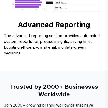
Advanced Reporting
The advanced reporting section provides automated,
custom reports for precise insights, saving time,
boosting efficiency, and enabling data-driven
decisions.
Trusted by 2000+ Businesses
Worldwide
Join 2000+ growing brands worldwide that have