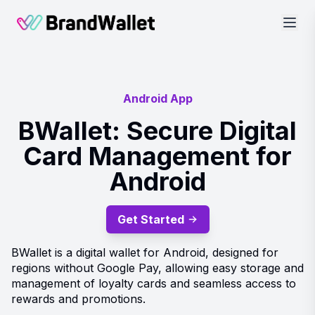
BrandWallet
Android App
BWallet: Secure Digital
Card Management for
Android
Get Started
BWallet is a digital wallet for Android, designed for
regions without Google Pay, allowing easy storage and
management of loyalty cards and seamless access to
rewards and promotions.