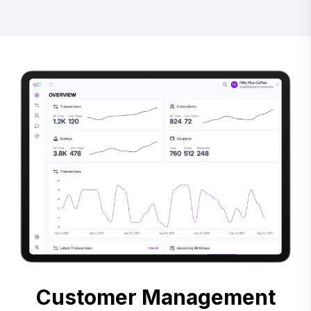
Customer Management