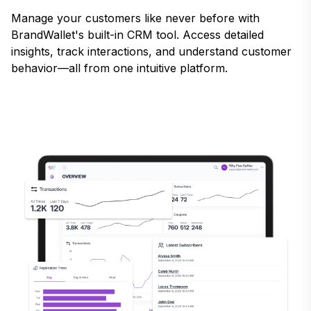
Manage your customers like never before with
BrandWallet's built-in CRM tool. Access detailed
insights, track interactions, and understand customer
behavior—all from one intuitive platform.