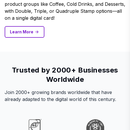
product groups like Coffee, Cold Drinks, and Desserts,
with Double, Triple, or Quadruple Stamp options—all
on a single digital card!
Learn More
Trusted by 2000+ Businesses
Worldwide
Join 2000+ growing brands worldwide that have
already adapted to the digital world of this century.