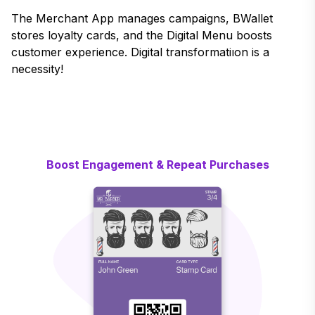
The Merchant App manages campaigns, BWallet
stores loyalty cards, and the Digital Menu boosts
customer experience. Digital transformatiıon is a
necessity!
Boost Engagement & Repeat Purchases