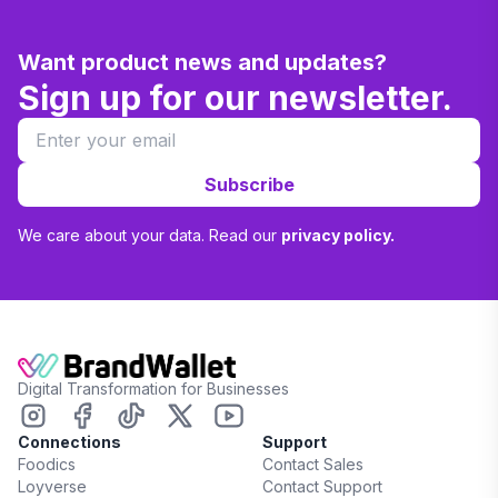
Want product news and updates?
Sign up for our newsletter.
Subscribe
We care about your data. Read our
privacy policy.
Digital Transformation for Businesses
Connections
Support
Foodics
Contact Sales
Loyverse
Contact Support