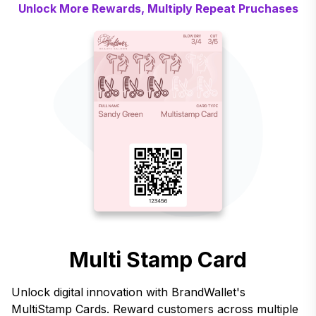
Unlock More Rewards, Multiply Repeat Pruchases
Multi Stamp Card
Unlock digital innovation with BrandWallet's
MultiStamp Cards. Reward customers across multiple