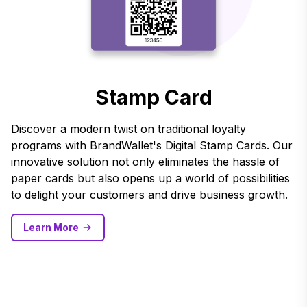
Stamp Card
Discover a modern twist on traditional loyalty
programs with BrandWallet's Digital Stamp Cards. Our
innovative solution not only eliminates the hassle of
paper cards but also opens up a world of possibilities
to delight your customers and drive business growth.
Learn More