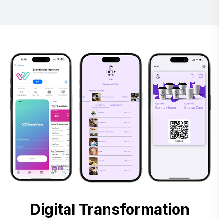
Digital Transformation