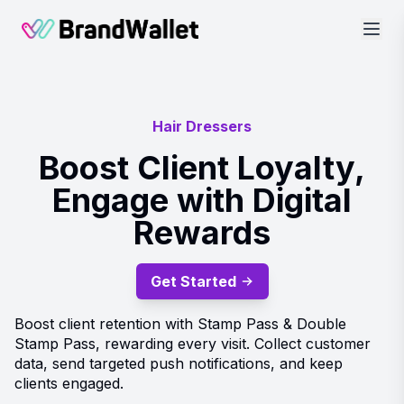
BrandWallet
Hair Dressers
Boost Client Loyalty,
Engage with Digital
Rewards
Get Started
Boost client retention with Stamp Pass & Double
Stamp Pass, rewarding every visit. Collect customer
data, send targeted push notifications, and keep
clients engaged.