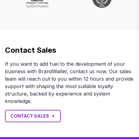
Contact Sales
If you want to add fuel to the development of your
business with BrandWallet, contact us now. Our sales
team will reach out to you within 12 hours and provide
support with shaping the most suitable loyalty
structure, backed by experience and system
knowledge.
CONTACT SALES