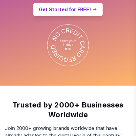
Get Started for FREE!
Trusted by 2000+ Businesses
Worldwide
Join 2000+ growing brands worldwide that have
already adapted to the digital world of this century.