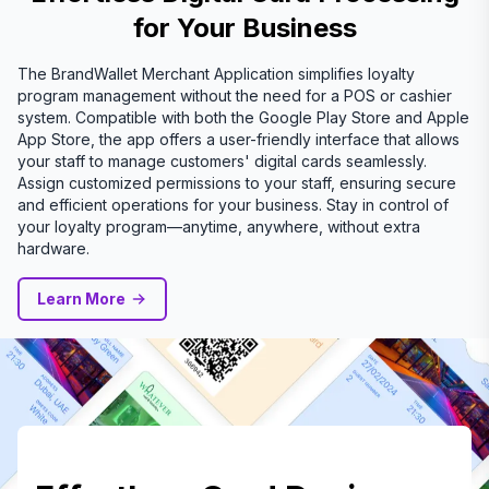
for Your Business
The BrandWallet Merchant Application simplifies loyalty
program management without the need for a POS or cashier
system. Compatible with both the Google Play Store and Apple
App Store, the app offers a user-friendly interface that allows
your staff to manage customers' digital cards seamlessly.
Assign customized permissions to your staff, ensuring secure
and efficient operations for your business. Stay in control of
your loyalty program—anytime, anywhere, without extra
hardware.
Learn More