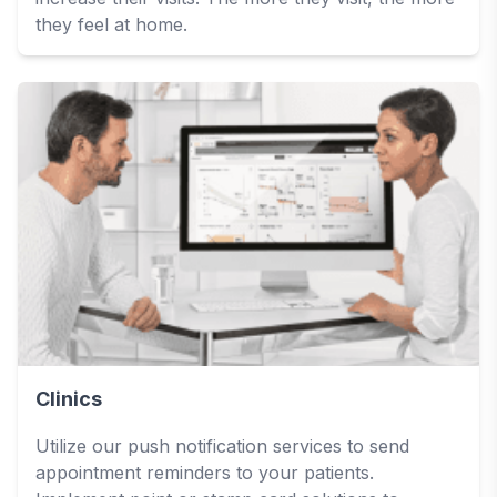
they feel at home.
Clinics
Utilize our push notification services to send
appointment reminders to your patients.