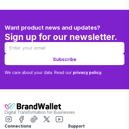
Want product news and updates?
Sign up for our newsletter.
Subscribe
We care about your data. Read our
privacy policy.
Digital Transformation for Businesses
Connections
Support