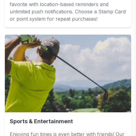
favorite with location-based reminders and
unlimited push notifications. Choose a Stamp Card
or point system for repeat purchases!
Sports & Entertainment
Enjoying fun times is even better with friends! Our