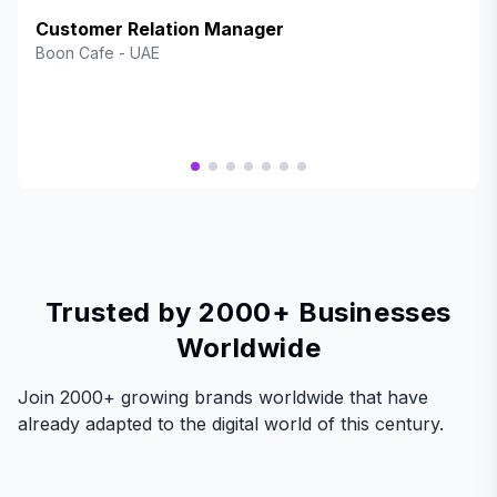
an exceptional way to reward our valued customers while
enhancing engagement and brand loyalty. The platform is
Customer Relation Manager
seamless, user-friendly, and offers fantastic rewards that
Boon Cafe
-
UAE
keep our customers coming back. BrandWallet has truly
elevated our customer experience, and we highly
recommend it to any business looking to boost retention
and satisfaction!"
Trusted by 2000+ Businesses
Worldwide
Join 2000+ growing brands worldwide that have
already adapted to the digital world of this century.