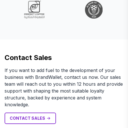
Contact Sales
If you want to add fuel to the development of your
business with BrandWallet, contact us now. Our sales
team will reach out to you within 12 hours and provide
support with shaping the most suitable loyalty
structure, backed by experience and system
knowledge.
CONTACT SALES