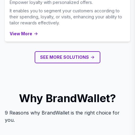
Empower loyalty with personalized offers.
It enables you to segment your customers according to
their spending, loyalty, or visits, enhancing your ability to
tailor rewards effectively.
View More
SEE MORE SOLUTIONS
Why BrandWallet?
9 Reasons why BrandWallet is the right choice for
you.