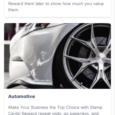
Reward them later to show how much you value
them.
Automotive
Make Your Business the Top Choice with Stamp
Cards! Reward repeat visits, go paperless, and