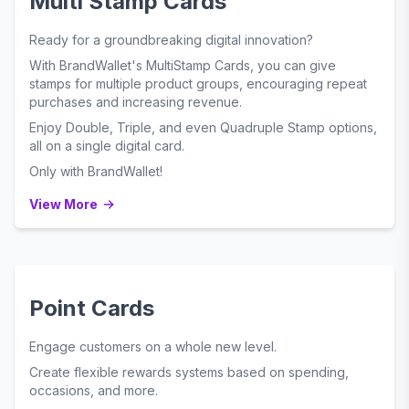
Multi Stamp Cards
Ready for a groundbreaking digital innovation?
With BrandWallet's MultiStamp Cards, you can give
stamps for multiple product groups, encouraging repeat
purchases and increasing revenue.
Enjoy Double, Triple, and even Quadruple Stamp options,
all on a single digital card.
Only with BrandWallet!
View More
Point Cards
Engage customers on a whole new level.
Create flexible rewards systems based on spending,
occasions, and more.