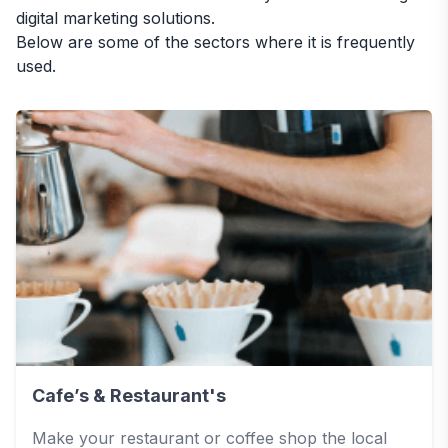
digital marketing solutions.
Below are some of the sectors where it is frequently
used.
Cafe’s & Restaurant's
Make your restaurant or coffee shop the local