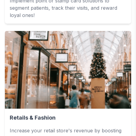
Implement point or stamp card solutions to
segment patients, track their visits, and reward
loyal ones!
Retails & Fashion
Increase your retail store's revenue by boosting