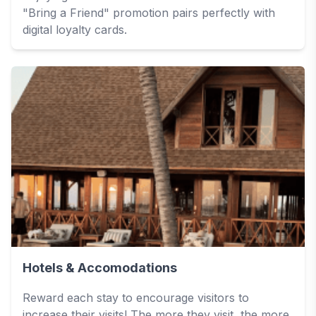
"Bring a Friend" promotion pairs perfectly with
digital loyalty cards.
Hotels & Accomodations
Reward each stay to encourage visitors to
increase their visits! The more they visit, the more