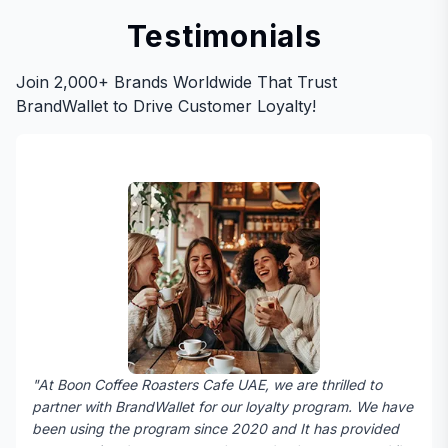
Testimonials
Join 2,000+ Brands Worldwide That Trust
BrandWallet to Drive Customer Loyalty!
"At Boon Coffee Roasters Cafe UAE, we are thrilled to
partner with BrandWallet for our loyalty program. We have
been using the program since 2020 and It has provided