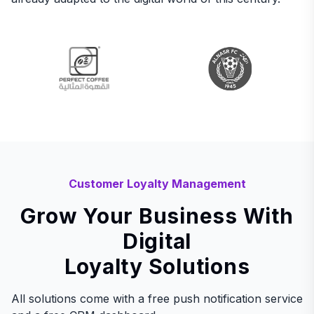
Customer Loyalty Management
Grow Your Business With
Digital
Loyalty Solutions
All solutions come with a free push notification service