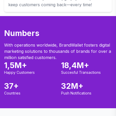
keep customers coming back—every time!
Numbers
With operations worldwide, BrandWallet fosters digital
marketing solutions to thousands of brands for over a
million satisfied customers.
1,5M+
18,4M+
Happy Customers
Succesful Transactions
37+
32M+
Countries
Push Notifications