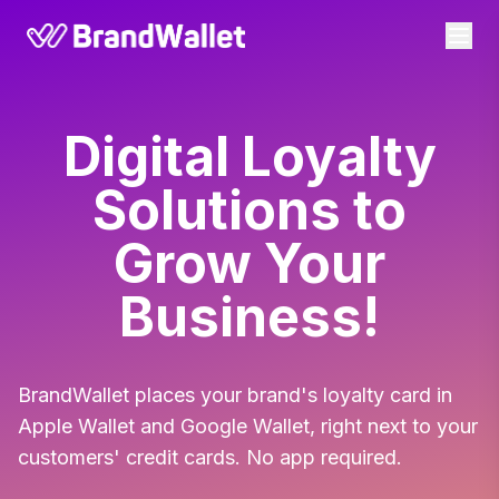
BrandWallet
Digital Loyalty
Solutions to
Grow Your
Business!
BrandWallet places your brand's loyalty card in
Apple Wallet and Google Wallet, right next to your
customers' credit cards. No app required.