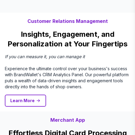
Customer Relations Management
Insights, Engagement, and
Personalization at Your Fingertips
If you can measure it, you can manage it
Experience the ultimate control over your business's success
with BrandWallet's CRM Analytics Panel. Our powerful platform
puts a wealth of data-driven insights and engagement tools
directly into the hands of shop owners.
Learn More
Merchant App
Effortless Digital Card Processing