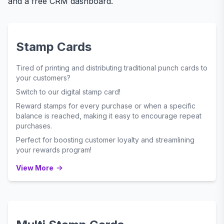
and a free CRM dashboard.
Stamp Cards
Tired of printing and distributing traditional punch cards to
your customers?
Switch to our digital stamp card!
Reward stamps for every purchase or when a specific
balance is reached, making it easy to encourage repeat
purchases.
Perfect for boosting customer loyalty and streamlining
your rewards program!
View More