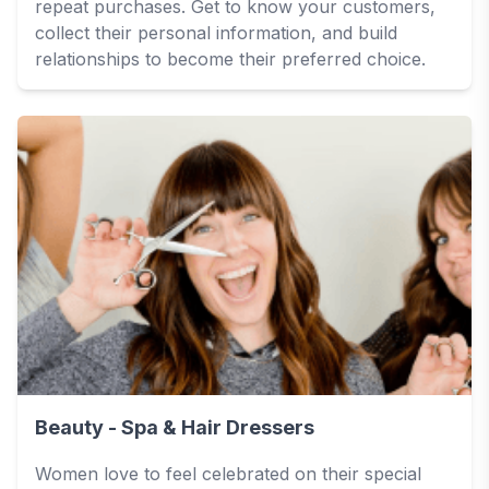
repeat purchases. Get to know your customers,
collect their personal information, and build
relationships to become their preferred choice.
Beauty - Spa & Hair Dressers
Women love to feel celebrated on their special