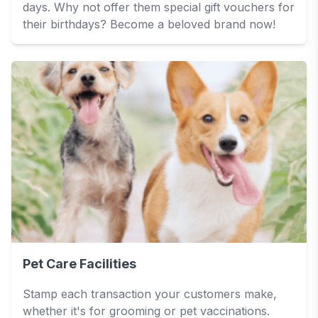
days. Why not offer them special gift vouchers for
their birthdays? Become a beloved brand now!
Pet Care Facilities
Stamp each transaction your customers make,
whether it's for grooming or pet vaccinations.