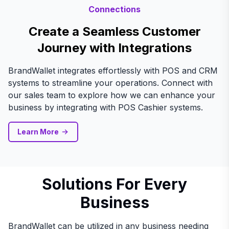
Connections
Create a Seamless Customer
Journey with Integrations
BrandWallet integrates effortlessly with POS and CRM
systems to streamline your operations. Connect with
our sales team to explore how we can enhance your
business by integrating with POS Cashier systems.
Learn More
Solutions For Every
Business
BrandWallet can be utilized in any business needing