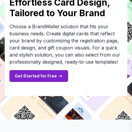
Effortless Card Design,
Tailored to Your Brand
Choose a BrandWallet solution that fits your
business needs. Create digital cards that reflect
your brand by customizing the registration page,
card design, and gift coupon visuals. For a quick
and stylish solution, you can also select from our
professionally designed, ready-to-use templates!
Get Started for Free