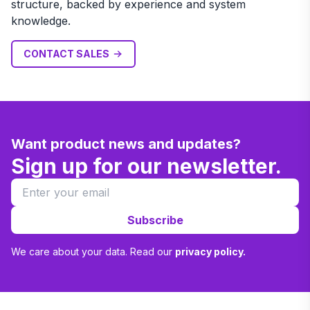
structure, backed by experience and system
knowledge.
CONTACT SALES
Want product news and updates?
Sign up for our newsletter.
Subscribe
We care about your data. Read our
privacy policy.