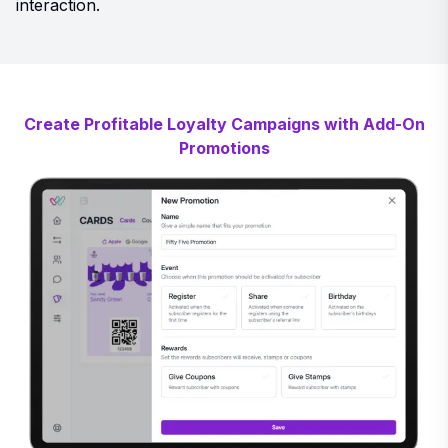
interaction.
Create Profitable Loyalty Campaigns with Add-On
Promotions