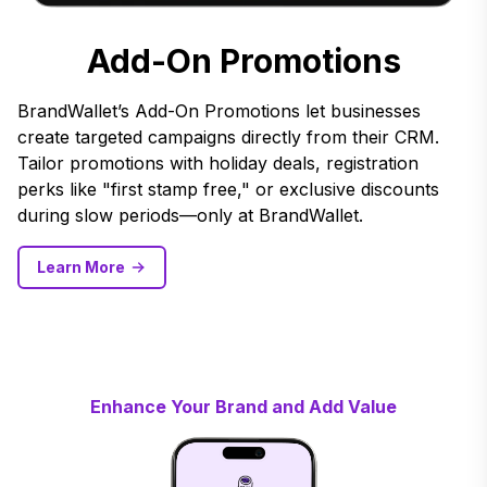
Add-On Promotions
BrandWallet’s Add-On Promotions let businesses
create targeted campaigns directly from their CRM.
Tailor promotions with holiday deals, registration
perks like "first stamp free," or exclusive discounts
during slow periods—only at BrandWallet.
Learn More
Enhance Your Brand and Add Value