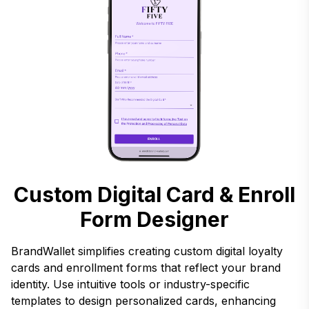
Custom Digital Card & Enroll
Form Designer
BrandWallet simplifies creating custom digital loyalty
cards and enrollment forms that reflect your brand
identity. Use intuitive tools or industry-specific
templates to design personalized cards, enhancing