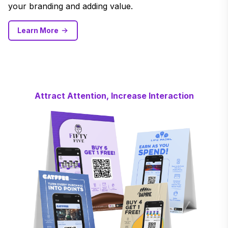
your branding and adding value.
Learn More
Attract Attention, Increase Interaction