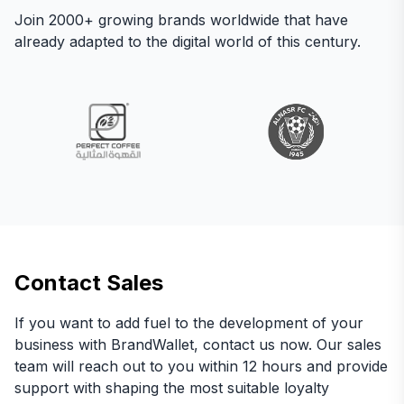
Join 2000+ growing brands worldwide that have
already adapted to the digital world of this century.
Contact Sales
If you want to add fuel to the development of your
business with BrandWallet, contact us now. Our sales
team will reach out to you within 12 hours and provide
support with shaping the most suitable loyalty