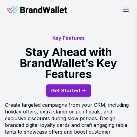
BrandWallet
Key Features
Stay Ahead with
BrandWallet’s Key
Features
Get Started
Create targeted campaigns from your CRM, including
holiday offers, extra stamp or point deals, and
exclusive discounts during slow periods. Design
branded digital loyalty cards and craft engaging table
tents to showcase offers and boost customer