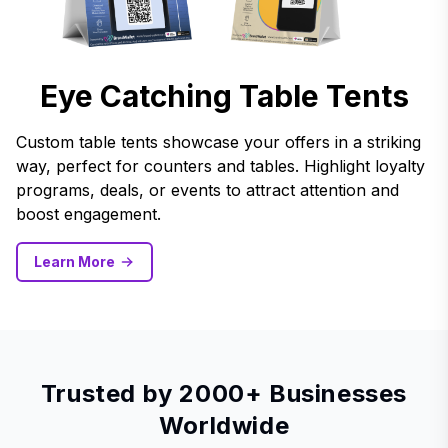
Eye Catching Table Tents
Custom table tents showcase your offers in a striking
way, perfect for counters and tables. Highlight loyalty
programs, deals, or events to attract attention and
boost engagement.
Learn More
Trusted by 2000+ Businesses
Worldwide