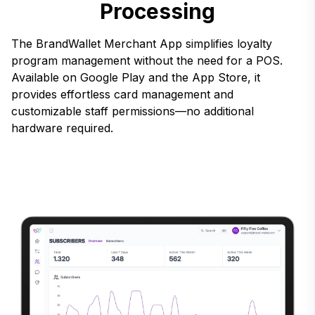
Processing
The BrandWallet Merchant App simplifies loyalty
program management without the need for a POS.
Available on Google Play and the App Store, it
provides effortless card management and
customizable staff permissions—no additional
hardware required.