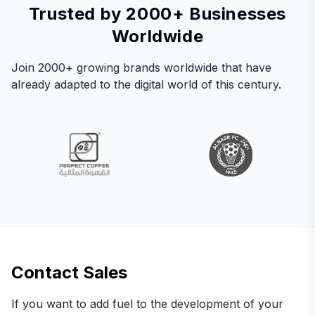
Trusted by 2000+ Businesses
Worldwide
Join 2000+ growing brands worldwide that have
already adapted to the digital world of this century.
Contact Sales
If you want to add fuel to the development of your