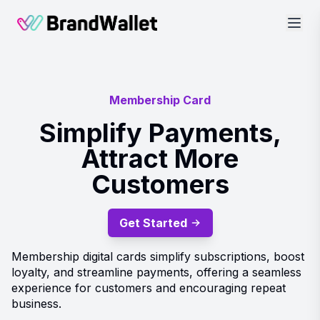
BrandWallet
Membership Card
Simplify Payments,
Attract More
Customers
Get Started
Membership digital cards simplify subscriptions, boost
loyalty, and streamline payments, offering a seamless
experience for customers and encouraging repeat
business.