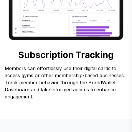
Subscription Tracking
Members can effortlessly use their digital cards to
access gyms or other membership-based businesses.
Track member behavior through the BrandWallet
Dashboard and take informed actions to enhance
engagement.