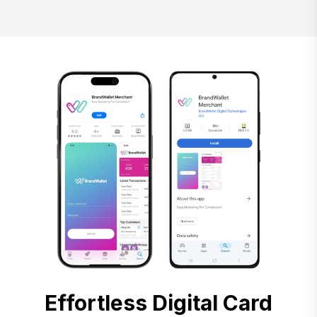
Effortless Digital Card