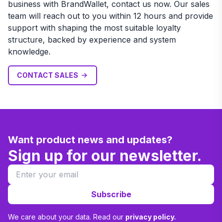
business with BrandWallet, contact us now. Our sales
team will reach out to you within 12 hours and provide
support with shaping the most suitable loyalty
structure, backed by experience and system
knowledge.
CONTACT SALES
Want product news and updates?
Sign up for our newsletter.
Subscribe
We care about your data. Read our
privacy policy.