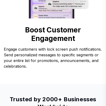
Boost Customer
Engagement
Engage customers with lock screen push notifications.
Send personalized messages to specific segments or
your entire list for promotions, announcements, and
celebrations.
Trusted by 2000+ Businesses