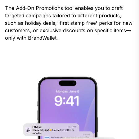
The Add-On Promotions tool enables you to craft
targeted campaigns tailored to different products,
such as holiday deals, 'first stamp free' perks for new
customers, or exclusive discounts on specific items—
only with BrandWallet.