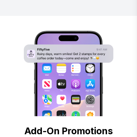
Add-On Promotions