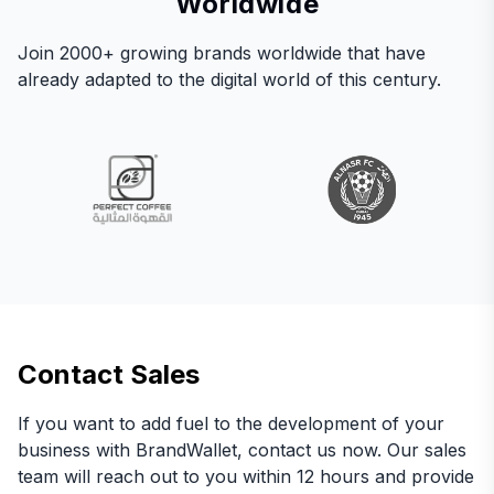
Worldwide
Join 2000+ growing brands worldwide that have
already adapted to the digital world of this century.
Contact Sales
If you want to add fuel to the development of your
business with BrandWallet, contact us now. Our sales
team will reach out to you within 12 hours and provide