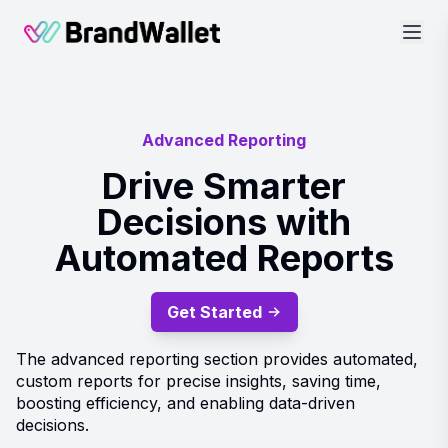
BrandWallet
Advanced Reporting
Drive Smarter
Decisions with
Automated Reports
Get Started
The advanced reporting section provides automated,
custom reports for precise insights, saving time,
boosting efficiency, and enabling data-driven
decisions.