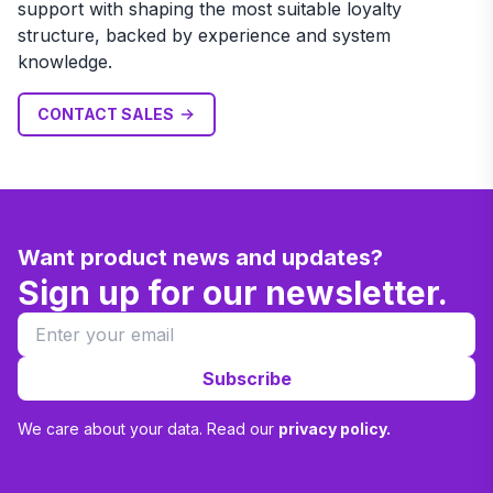
support with shaping the most suitable loyalty
structure, backed by experience and system
knowledge.
CONTACT SALES
Want product news and updates?
Sign up for our newsletter.
Subscribe
We care about your data. Read our
privacy policy.